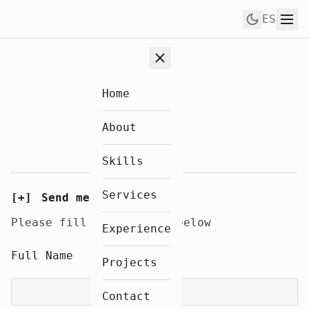
Skip to content
ES
Home
About
Skills
Services
[+]
Send me a message
Please fill in the form below
Experience
Full Name
Projects
Contact