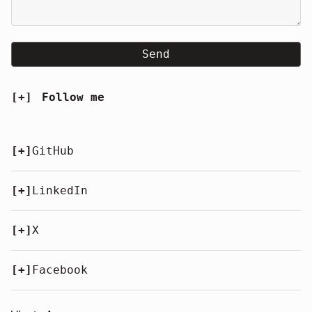
Send
[+]
Follow me
[+]
GitHub
[+]
LinkedIn
[+]
X
[+]
Facebook