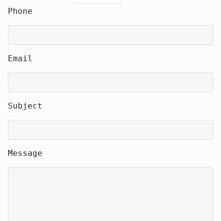
Phone
Email
Subject
Message